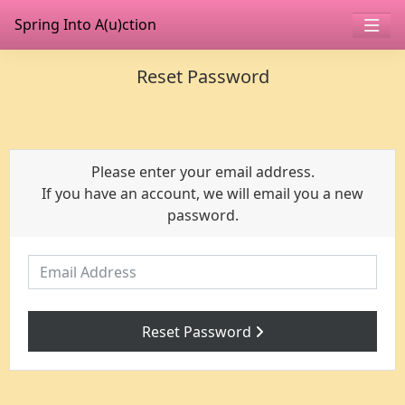
Spring Into A(u)ction
Reset Password
Please enter your email address.
If you have an account, we will email you a new
password.
Email Address
Reset Password