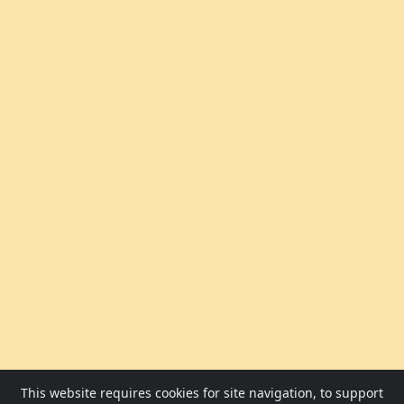
This website requires cookies for site navigation, to support