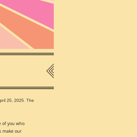
pril 25, 2025. The
e of you who
us make our