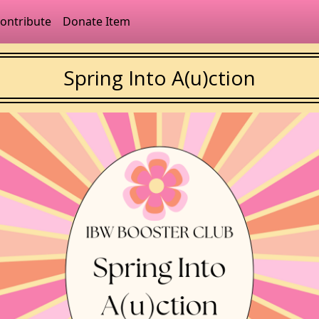
ontribute
Donate Item
Spring Into A(u)ction