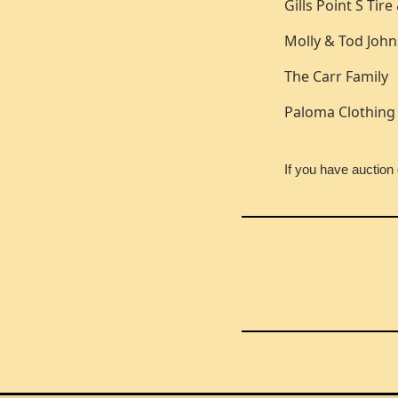
Gills Point S Tir
Molly & Tod Joh
The Carr Family
Paloma Clothing
If you have auctio