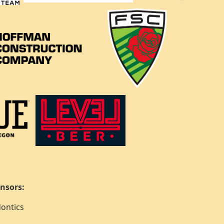
nsors:
ontics