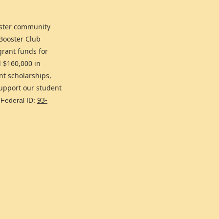
oster community
 Booster Club
grant funds for
d $160,000 in
nt scholarships,
support our student
93-
 Federal ID: