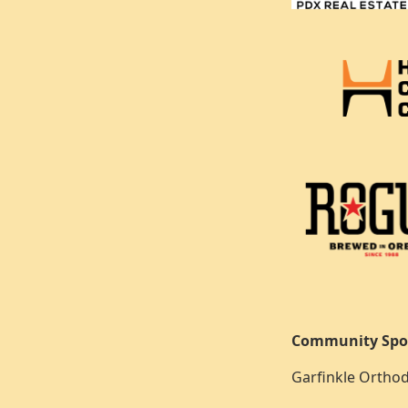
Community Spo
Garfinkle Orthod