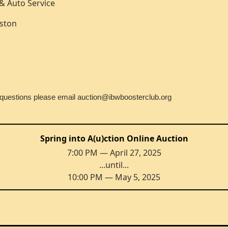
e & Auto Service
nston
n questions please email auction@ibwboosterclub.org
Spring into A(u)ction Online Auction
7:00 PM — April 27, 2025
...until...
10:00 PM — May 5, 2025