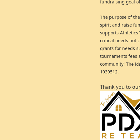
fundraising goal o
The purpose of the
spirit and raise f
supports Athletics
critical needs not
grants for needs s
tournaments fees a
community!
The Ida
1039512
.
Thank you to ou