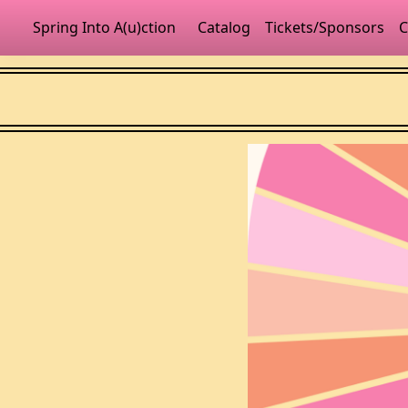
Spring Into A(u)ction
Catalog
Tickets/Sponsors
C