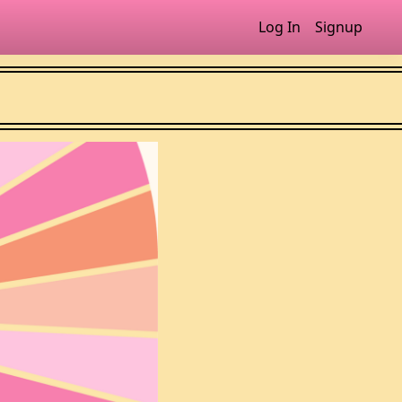
Log In
Signup