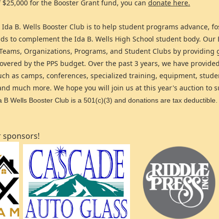
f $25,000 for the Booster Grant fund, you can
donate here.
 Ida B. Wells Booster Club is to help student programs advance, f
unds to complement the Ida B. Wells High School student body. Our
 Teams, Organizations, Programs, and Student Clubs by providing 
 covered by the PPS budget. Over the past 3 years, we have provide
uch as camps, conferences, specialized training, equipment, stude
nd much more. We hope you will join us at this year's auction to 
 B Wells Booster Club is a 501(c)(3) and donations are tax deductible.
r sponsors!