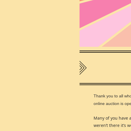
Thank you to all wh
online auction is o
Many of you have 
weren’t there it’s 