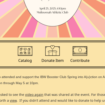
Catalog
Contribute
Donate Item
o attended and support the IBW Booster Club Spring into A(u)ction on A
pen through May 5 at 10pm.
asked to see the
video again
that was shared at the event. For thos
worth a
view
. If you didn’t attend and would like to donate to help 