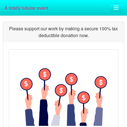
A totally tubular event
Please support our work by making a secure 100% tax
deductible donation now.