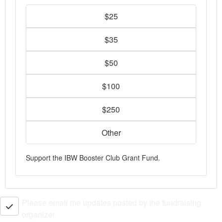
$25
$35
$50
$100
$250
Other
Support the IBW Booster Club Grant Fund.
Please email me updates posted by the fundraising
organizer