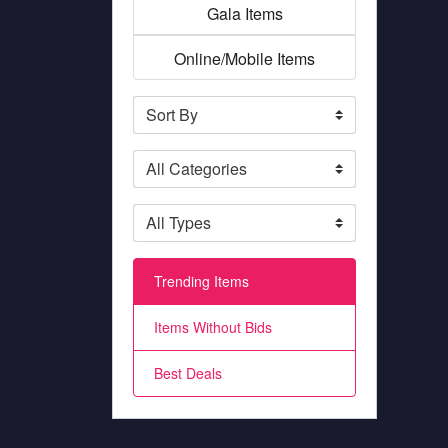
Gala Items
Online/Mobile Items
Trending Items
Items Without Bids
Best Deals