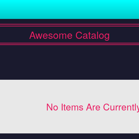
Awesome Catalog
No Items Are Currentl