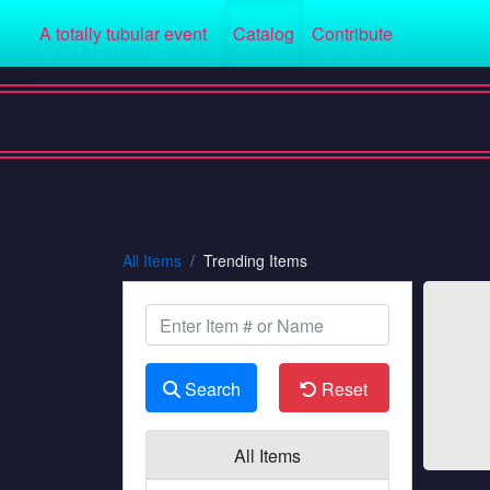
A totally tubular event
Catalog
Contribute
All Items
Trending Items
Search
Reset
All Items