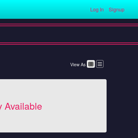
Log In
Signup
View As
y Available